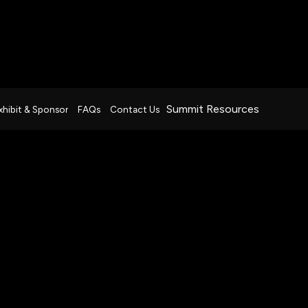
Summit Resources
xhibit & Sponsor
FAQs
Contact Us