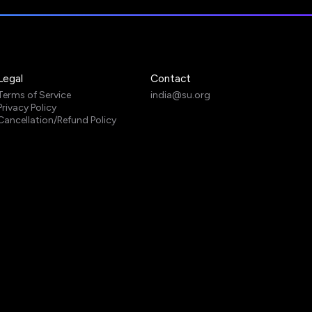
Legal
Contact
Terms of Service
india@su.org
Privacy Policy
Cancellation/Refund Policy