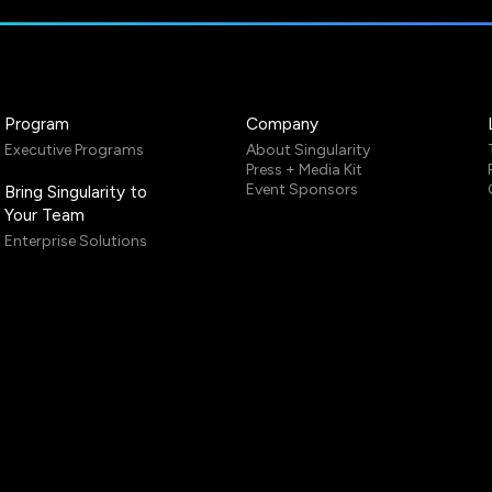
Program
Company
Executive Programs
About Singularity
Press + Media Kit
Event Sponsors
Bring Singularity to
Your Team
Enterprise Solutions