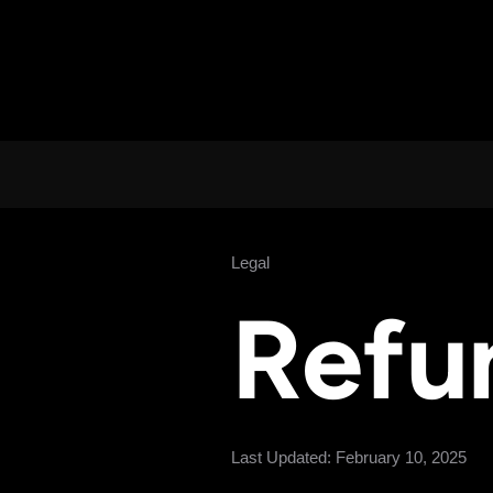
Legal
Refu
Last Updated: February 10, 2025