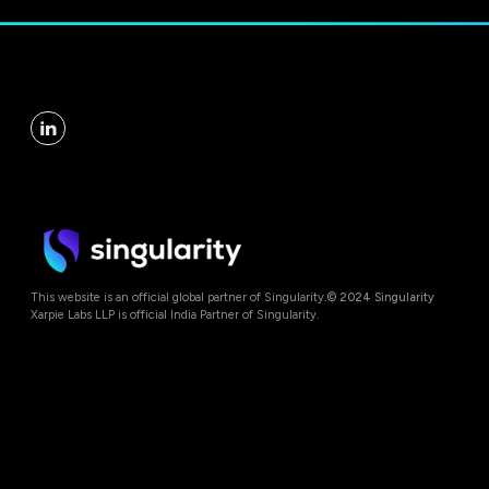
This website is an official global partner of Singularity.
© 2024 Singularity
Xarpie Labs LLP is official India Partner of Singularity.