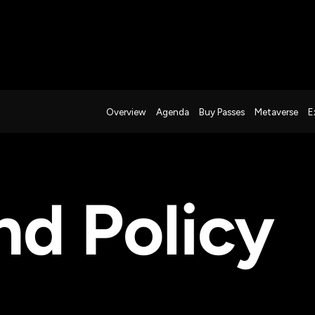
Overview
Agenda
Buy Passes
Metaverse
E
nd Policy