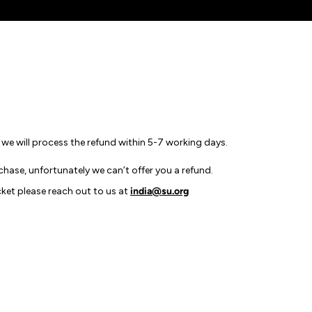
e we will process the refund within 5-7 working days.
chase, unfortunately we can’t offer you a refund.
cket please reach out to us at
india@su.org