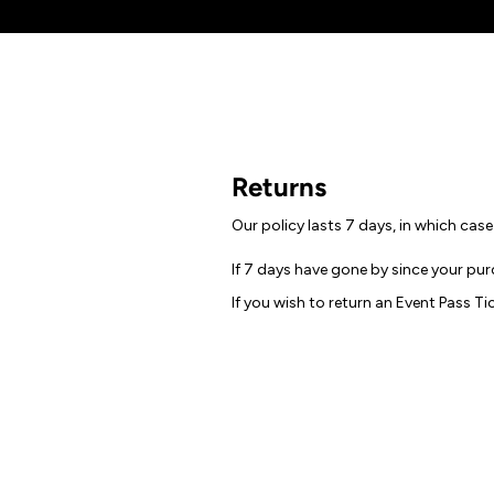
Returns
Our policy lasts 7 days, in which cas
If 7 days have gone by since your pur
If you wish to return an Event Pass Ti