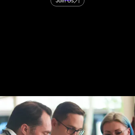
Join Us