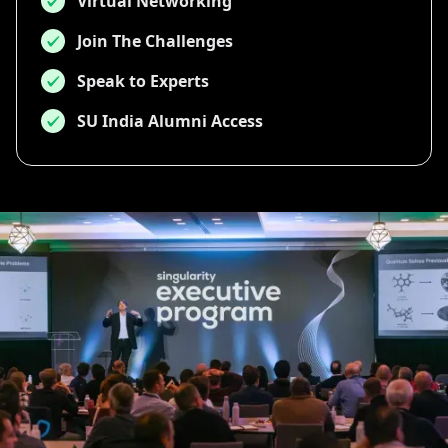
Virtual Networking
Join The Challenges
Speak to Experts
SU India Alumni Access