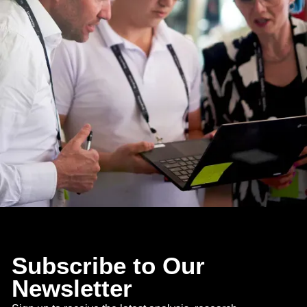
Subscribe to Our
Newsletter