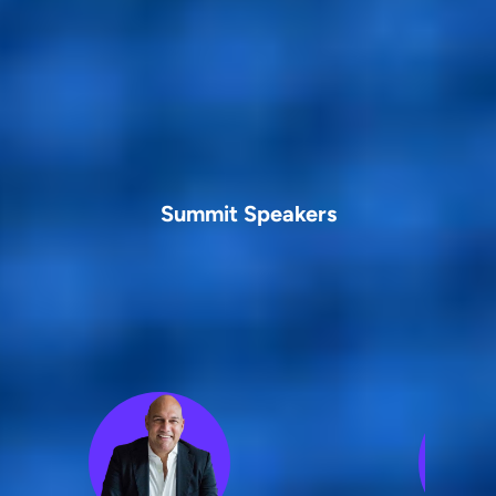
Summit Speakers