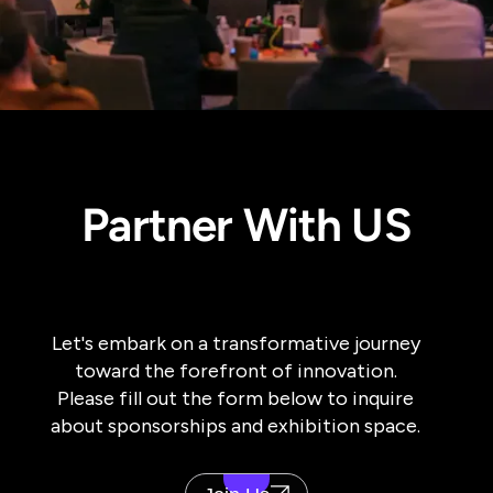
Partner With US
Let's embark on a transformative journey
toward the forefront of innovation.
Please fill out the form below to inquire
about sponsorships and exhibition space.