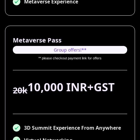
Metaverse Experience
Metaverse Pass
Group offers!**
** please checkout payment link for offers
10,000 INR+GST
20k
3D Summit Experience From Anywhere