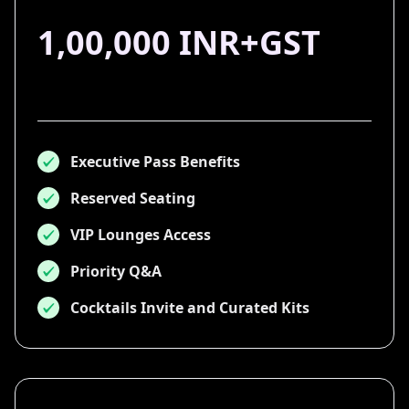
1,00,000 INR+GST
Executive Pass Benefits
Reserved Seating
VIP Lounges Access
Priority Q&A
Cocktails Invite and Curated Kits