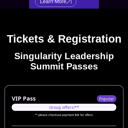
Learn More
Tickets & Registration
Singularity Leadership
Summit Passes
VIP Pass
Popular
Group offers!**
** please checkout payment link for offers