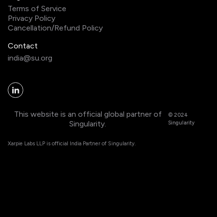
Terms of Service
Privacy Policy
Cancellation/Refund Policy
Contact
india@su.org
This website is an official global partner of
© 2024
Singularity.
Singularity
Xarpie Labs LLP is official India Partner of Singularity.