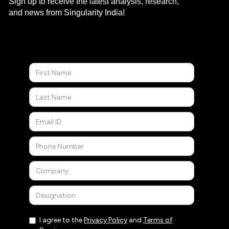
Sign up to receive the latest analysis, research,
and news from Singularity India!
I agree to the
Privacy Policy
and
Terms of