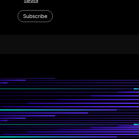
Service