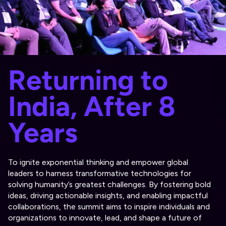
Returning to
India, After 8
Years
To ignite exponential thinking and empower global
leaders to harness transformative technologies for
solving humanity’s greatest challenges. By fostering bold
ideas, driving actionable insights, and enabling impactful
collaborations, the summit aims to inspire individuals and
organizations to innovate, lead, and shape a future of