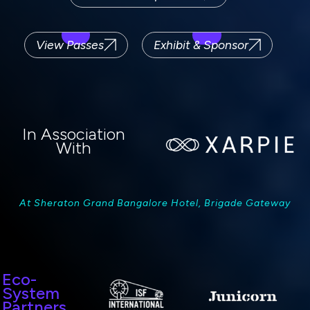
View Passes
Exhibit & Sponsor
In Association
With
At Sheraton Grand Bangalore Hotel, Brigade Gateway
Eco-
System
Partners