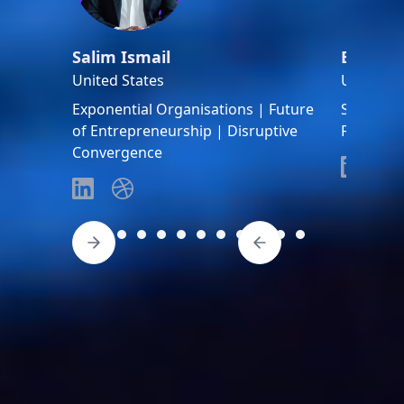
Salim Ismail
Bob Ric
United States
United S
Exponential Organisations | Future
Space ent
of Entrepreneurship | Disruptive
Founder 
Convergence