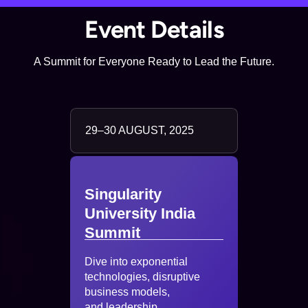
Event Details
A Summit for Everyone Ready to Lead the Future.
29–30 AUGUST, 2025
Singularity
University India
Summit
Dive into exponential
technologies, disruptive
business models,
and leadership