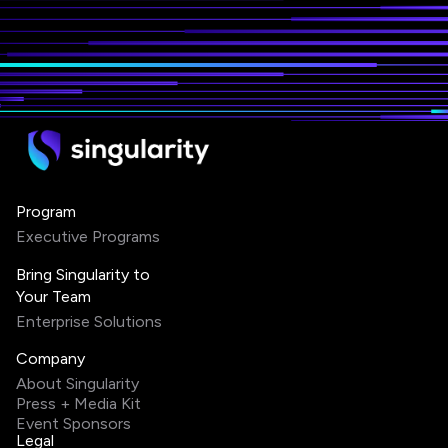
Program
Executive Programs
Bring Singularity to
Your Team
Enterprise Solutions
Company
About Singularity
Press + Media Kit
Event Sponsors
Legal