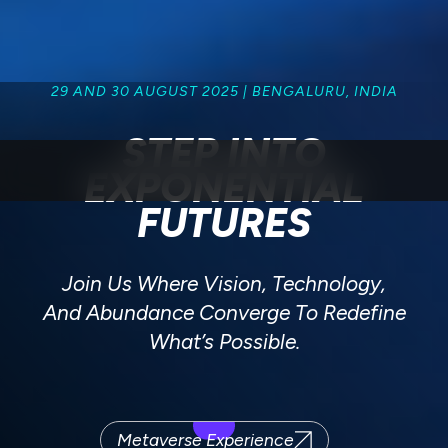
29 AND 30 AUGUST 2025 | BENGALURU, INDIA
STEP INTO
EXPONENTIAL
FUTURES
Join Us Where Vision, Technology,
And Abundance Converge To Redefine
What’s Possible.
Metaverse Experience