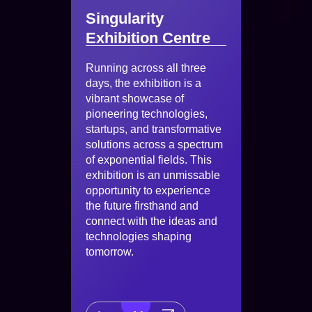
Singularity
Exhibition Centre
Running across all three
days, the exhibition is a
vibrant showcase of
pioneering technologies,
startups, and transformative
solutions across a spectrum
of exponential fields. This
exhibition is an unmissable
opportunity to experience
the future firsthand and
connect with the ideas and
technologies shaping
tomorrow.