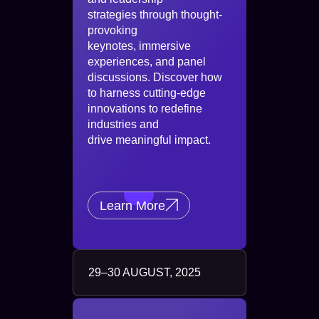
strategies through thought-
provoking
keynotes, immersive
experiences, and panel
discussions. Discover how
to harness cutting-edge
innovations to redefine
industries and
drive meaningful impact.
Learn More
29–30 AUGUST, 2025