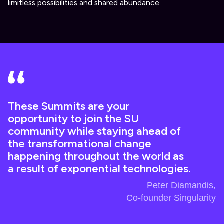
limitless possibilities and shared abundance.
These Summits are your
opportunity to join the SU
community while staying ahead of
the transformational change
happening throughout the world as
a result of exponential technologies.
Peter Diamandis,
Co-founder Singularity