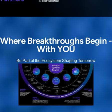
Where Breakthroughs Begin -
With YOU
Be Part of the Ecosystem Shaping Tomorrow