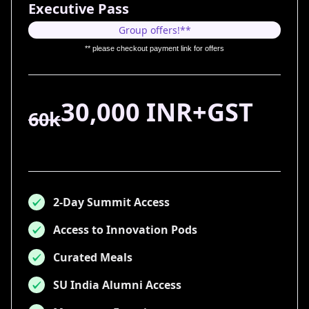
Executive Pass
Group offers!**
** please checkout payment link for offers
30,000 INR+GST
60k
2-Day Summit Access
Access to Innovation Pods
Curated Meals
SU India Alumni Access